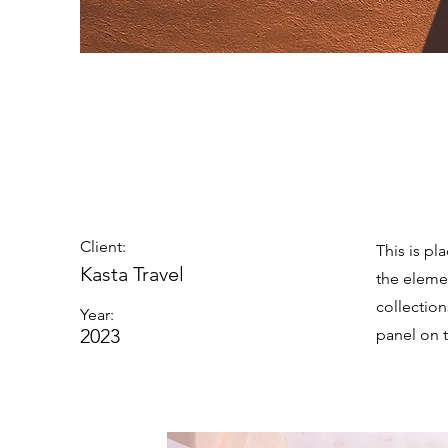
Under th
Client:
This is pl
Kasta Travel
the eleme
collectio
Year:
2023
panel on t