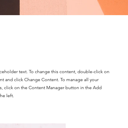
e Sun
aceholder text. To change this content, double-click on
nt and click Change Content. To manage all your
ns, click on the Content Manager button in the Add
he left.