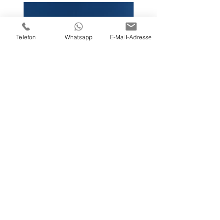
Telefon
Whatsapp
E-Mail-Adresse
Previous
Next