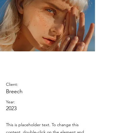
Summer
Secrets
Client:
Breech
Year:
2023
This is placeholder text. To change this
content, double-click on the element and