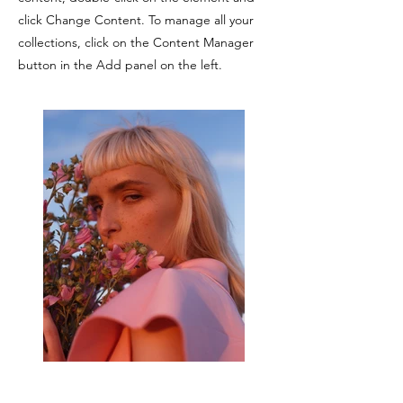
click Change Content. To manage all your
collections, click on the Content Manager
button in the Add panel on the left.