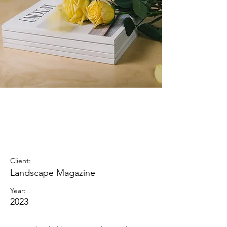
Landscape
Magazine
Photoshoot
Client:
Landscape Magazine
Year:
2023