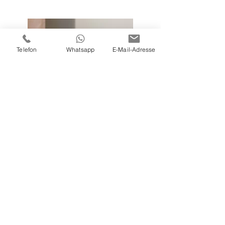
Telefon
Whatsapp
E-Mail-Adresse
Previous
Next