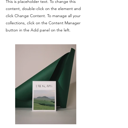
This is placeholder text. To change this
content, double-click on the element and
click Change Content. To manage all your
collections, click on the Content Manager
button in the Add panel on the left.