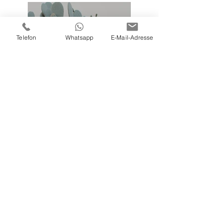
Telefon
Whatsapp
E-Mail-Adresse
Previous
Next