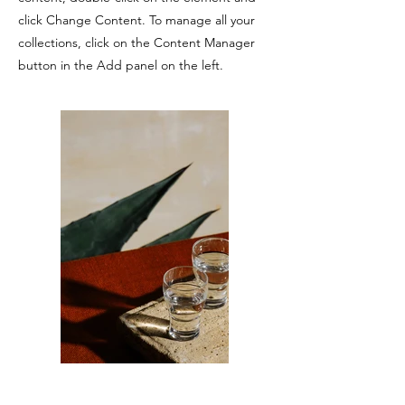
click Change Content. To manage all your
collections, click on the Content Manager
button in the Add panel on the left.