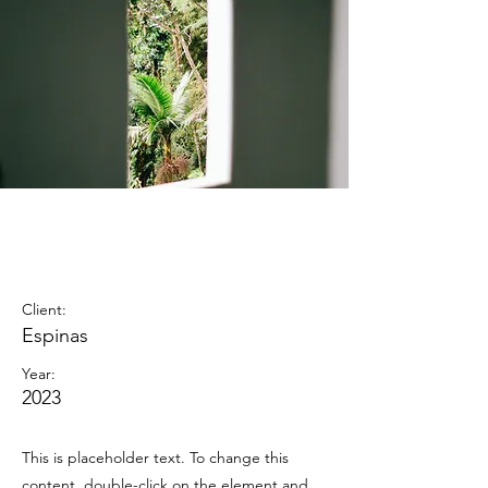
Espinas
Mezcal Ad
Client:
Espinas
Year:
2023
This is placeholder text. To change this
content, double-click on the element and